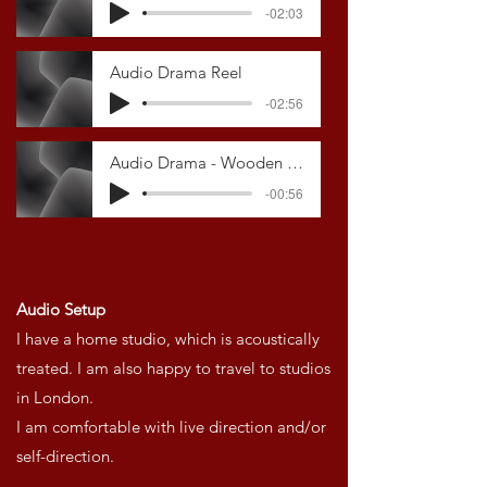
-02:03
Audio Drama Reel
-02:56
Audio Drama - Wooden Overcoats
-00:56
Audio Setup
I have a home studio, which is acoustically
treated.
I am also happy to travel to studios
in London.
I am comfortable with live direction and/or
self-direction.