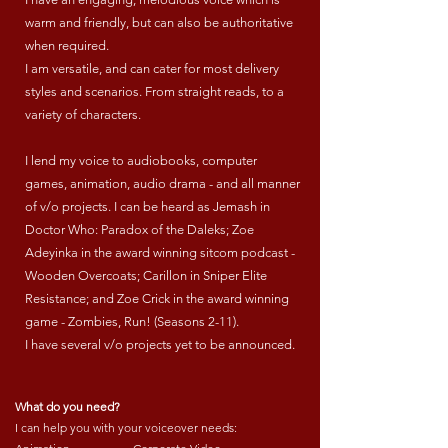
warm and friendly, but can also be authoritative
when required.
I am versatile, and can cater for most delivery
styles and scenarios. From straight reads, to a
variety of characters.
I lend my voice to audiobooks, computer
games, animation, audio drama - and all manner
of v/o projects. I can be heard as Jemash in
Doctor Who: Paradox of the Daleks; Zoe
Adeyinka in the award winning sitcom podcast -
Wooden Overcoats; Carillon in Sniper Elite
Resistance; and Zoe Crick in the award winning
game - Zombies, Run! (Seasons 2-11).
I have several v/o projects yet to be announced.
What do you need?
I can help you with your voiceover needs: