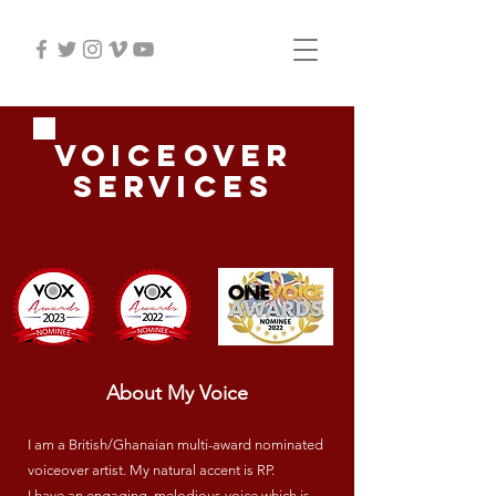
Voiceover
services
About My Voice
I am a British/Ghanaian multi-award nominated
voiceover artist. My natural accent is RP.
I have an engaging, melodious voice which is