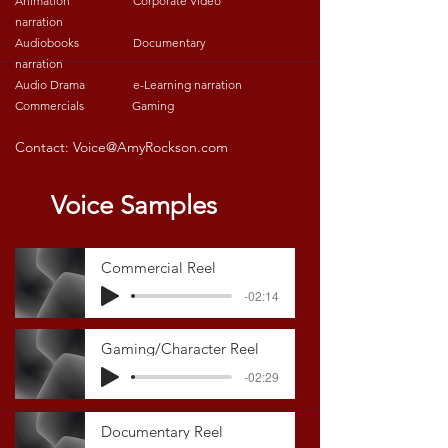
Animation Corporate Video
narration
Audiobooks Documentary
narration
Audio Drama e-Learning narration
Commercials Gaming
Contact:
Voice@AmyRockson.com
Voice Samples
Commercial Reel
-02:14
Gaming/Character Reel
-02:29
Documentary Reel