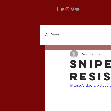
All Posts
Amy Rockson
Jul 1
snip
resi
https://video.wixstat