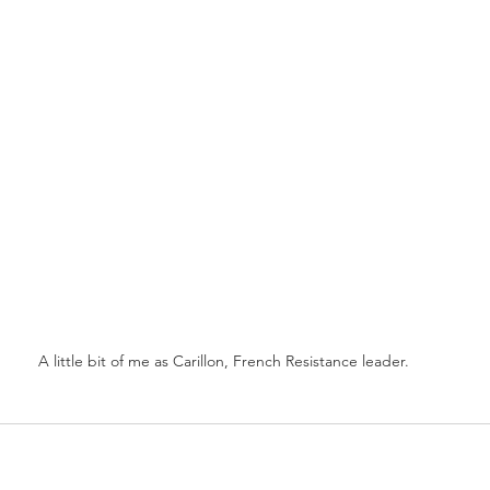
A little bit of me as Carillon, French Resistance leader.