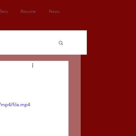
lery
Resume
News
/mp4/file.mp4