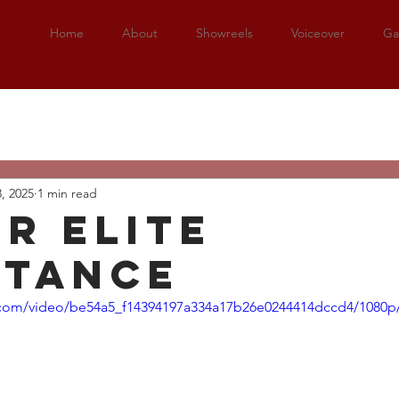
Home
About
Showreels
Voiceover
Gal
3, 2025
1 min read
er elite
stance
ic.com/video/be54a5_f14394197a334a17b26e0244414dccd4/1080p