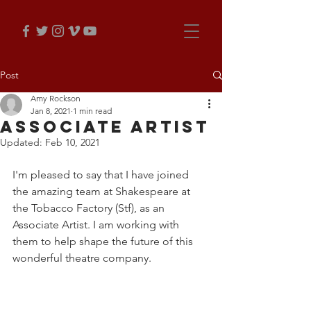
Post
Amy Rockson
Jan 8, 2021
1 min read
Associate Artist
Updated:
Feb 10, 2021
I'm pleased to say that I have joined 
the amazing team at Shakespeare at 
the Tobacco Factory (Stf), as an 
Associate Artist. I am working with 
them to help shape the future of this 
wonderful theatre company.