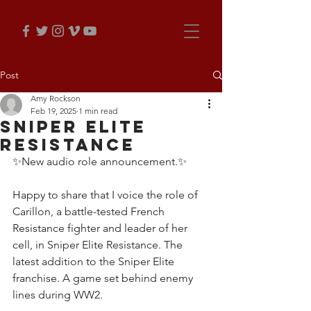
Post
Amy Rockson
Feb 19, 2025
1 min read
Sniper Elite
Resistance
✨New audio role announcement.✨
Happy to share that I voice the role of 
Carillon, a battle-tested French 
Resistance fighter and leader of her 
cell, in Sniper Elite Resistance. The 
latest addition to the Sniper Elite 
franchise. A game set behind enemy 
lines during WW2.