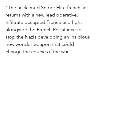
“The acclaimed Sniper Elite franchise 
returns with a new lead operative. 
Infiltrate occupied France and fight 
alongside the French Resistance to 
stop the Nazis developing an insidious 
new wonder weapon that could 
change the course of the war.”