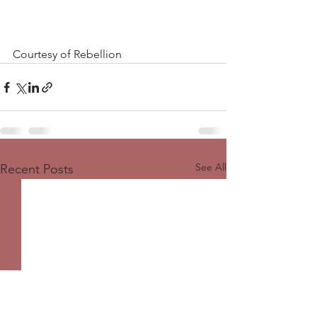
Courtesy of Rebellion 
See All
Recent Posts