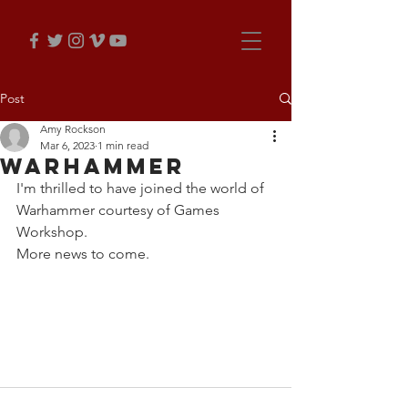
Post
Amy Rockson
Mar 6, 2023
1 min read
Warhammer
I'm thrilled to have joined the world of 
Warhammer courtesy of Games 
Workshop.
More news to come. 